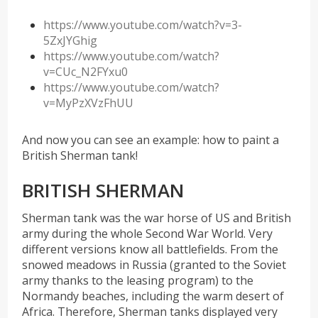
https://www.youtube.com/watch?v=3-
5ZxJYGhig
https://www.youtube.com/watch?
v=CUc_N2FYxu0
https://www.youtube.com/watch?
v=MyPzXVzFhUU
And now you can see an example: how to paint a
British Sherman tank!
BRITISH SHERMAN
Sherman tank was the war horse of US and British
army during the whole Second War World. Very
different versions know all battlefields. From the
snowed meadows in Russia (granted to the Soviet
army thanks to the leasing program) to the
Normandy beaches, including the warm desert of
Africa. Therefore, Sherman tanks displayed very