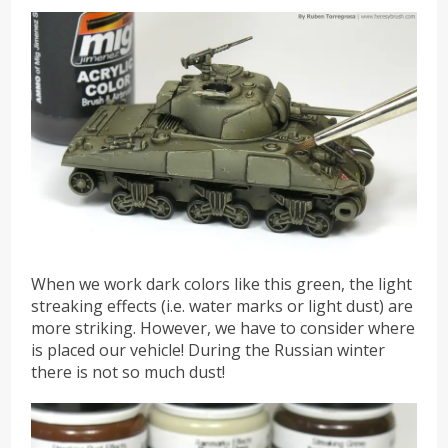
When we work dark colors like this green, the light
streaking effects (i.e. water marks or light dust) are
more striking. However, we have to consider where
is placed our vehicle! During the Russian winter
there is not so much dust!