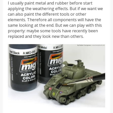
I usually paint metal and rubber before start
applying the weathering effects. But if we want we
can also paint the different tools or other
elements. Therefore all components will have the
same looking at the end. But we can play with this
property: maybe some tools have recently been
replaced and they look new than others.