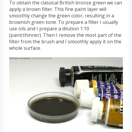
To obtain the classical British bronze green we can
apply a brown filter. This fine paint layer will
smoothly change the green color, resulting in a
brownish green tone. To prepare a filter I usually
use oils and I prepare a dilution 1:10
(paint:thinner). Then I remove the most part of the
filter from the brush and I smoothly apply it on the
whole surface.