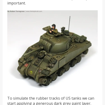
important.
To simulate the rubber tracks of US tanks we can
start applying a generous dark grey paint layer.