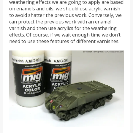
weathering effects we are going to apply are based
on enamels and oils, we should use acrylic varnish
to avoid shatter the previous work. Conversely, we
can protect the previous work with an enamel
varnish and then use acrylics for the weathering
effects. Of course, if we wait enough time we don’t
need to use these features of different varnishes.