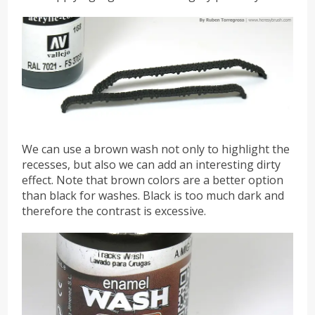
We can use a brown wash not only to highlight the
recesses, but also we can add an interesting dirty
effect. Note that brown colors are a better option
than black for washes. Black is too much dark and
therefore the contrast is excessive.