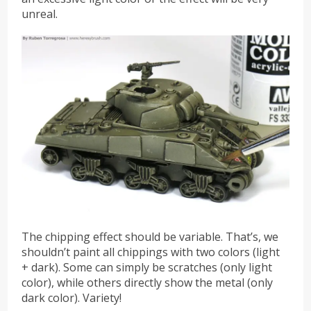
unreal.
The chipping effect should be variable. That’s, we
shouldn’t paint all chippings with two colors (light
+ dark). Some can simply be scratches (only light
color), while others directly show the metal (only
dark color). Variety!