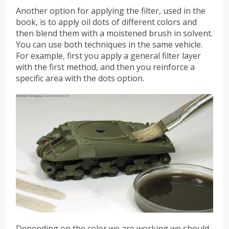
Another option for applying the filter, used in the
book, is to apply oil dots of different colors and
then blend them with a moistened brush in solvent.
You can use both techniques in the same vehicle.
For example, first you apply a general filter layer
with the first method, and then you reinforce a
specific area with the dots option.
Depending on the color we are working we should