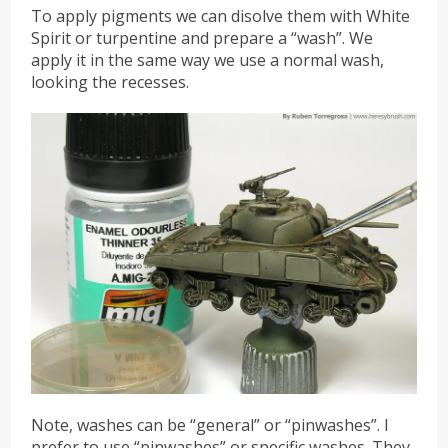
To apply pigments we can disolve them with White
Spirit or turpentine and prepare a “wash”. We
apply it in the same way we use a normal wash,
looking the recesses.
Note, washes can be “general” or “pinwashes”. I
prefer to use “pinwashes” or specific washes. They