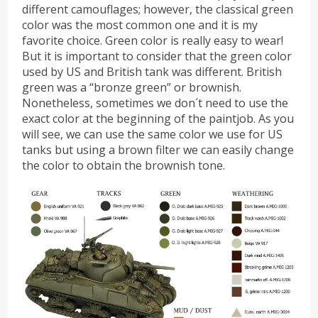
different camouflages; however, the classical green
color was the most common one and it is my
favorite choice. Green color is really easy to wear!
But it is important to consider that the green color
used by US and British tank was different. British
green was a “bronze green” or brownish.
Nonetheless, sometimes we don´t need to use the
exact color at the beginning of the paintjob. As you
will see, we can use the same color we use for US
tanks but using a brown filter we can easily change
the color to obtain the brownish tone.