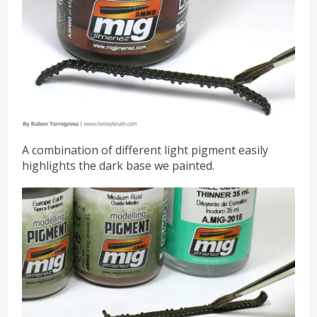
A combination of different light pigment easily
highlights the dark base we painted.