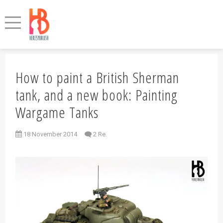
How to paint a British Sherman
tank, and a new book: Painting
Wargame Tanks
18 November 2014
2 Re.