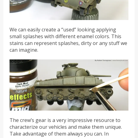
We can easily create a “used” looking applying
small splashes with different enamel colors. This
stains can represent splashes, dirty or any stuff we
can imagine.
The crew’s gear is a very impressive resource to
characterize our vehicles and make them unique.
Take advantage of them always you can. In