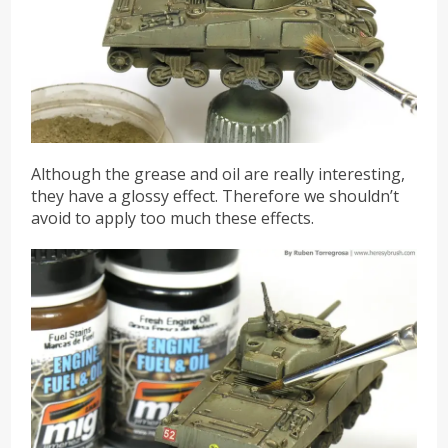
Although the grease and oil are really interesting,
they have a glossy effect. Therefore we shouldn’t
avoid to apply too much these effects.