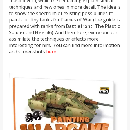
“basic level”), while the remaining explain similar
techniques and new ones in more detail. The idea is
to show the spectrum of existing possibilities to
paint our tiny tanks for Flames of War (the guide is
prepared with tanks from
Battlefront
,
The Plastic
Soldier
and
Heer46
). And therefore, every one can
assimilate the techniques or effects more
interesting for him. You can find more information
and screenshots
here
.