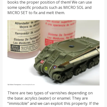
books the proper position of them! We can use
some specific products such as MICRO SOL and
MICRO SET to fix and melt them.
There are two types of varnishes depending on
the base: acrylics (water) or enamel. They are
“immiscible” and we can exploit this property. If the