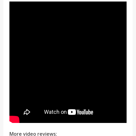
More video reviews: