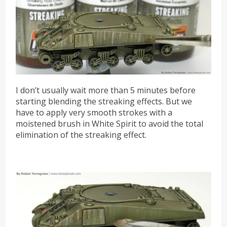
I don’t usually wait more than 5 minutes before
starting blending the streaking effects. But we
have to apply very smooth strokes with a
moistened brush in White Spirit to avoid the total
elimination of the streaking effect.