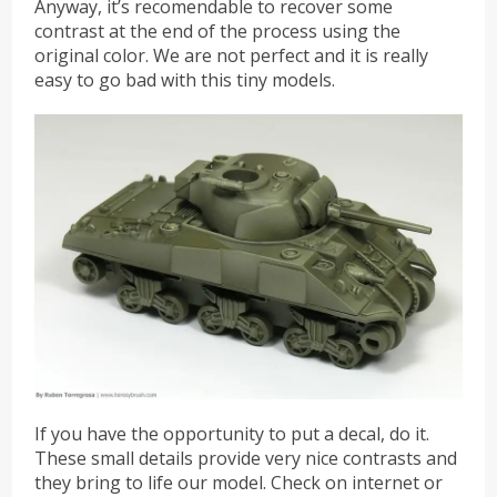
Anyway, it’s recomendable to recover some
contrast at the end of the process using the
original color. We are not perfect and it is really
easy to go bad with this tiny models.
If you have the opportunity to put a decal, do it.
These small details provide very nice contrasts and
they bring to life our model. Check on internet or