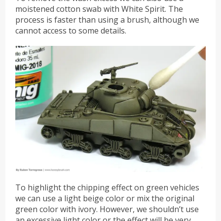
moistened cotton swab with White Spirit. The
process is faster than using a brush, although we
cannot access to some details.
To highlight the chipping effect on green vehicles
we can use a light beige color or mix the original
green color with ivory. However, we shouldn’t use
an excessive light color or the effect will be very