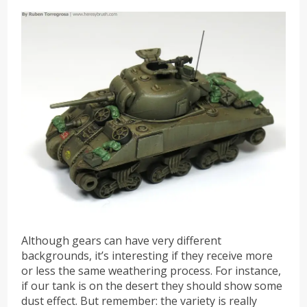
Although gears can have very different
backgrounds, it’s interesting if they receive more
or less the same weathering process. For instance,
if our tank is on the desert they should show some
dust effect. But remember: the variety is really