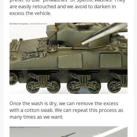
are easily retouched and we avoid to darken in
excess the vehicle.
Once the wash is dry, we can remove the excess
with a cotton swab. We can repeat this process as
many times as we want.