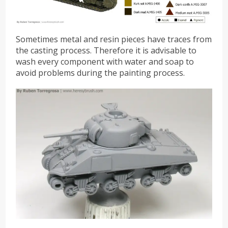
Sometimes metal and resin pieces have traces from
the casting process. Therefore it is advisable to
wash every component with water and soap to
avoid problems during the painting process.