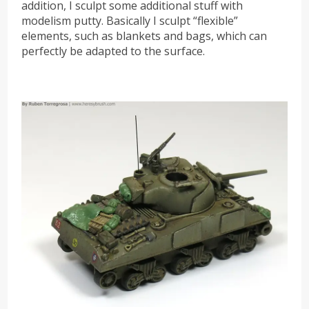
addition, I sculpt some additional stuff with
modelism putty. Basically I sculpt “flexible”
elements, such as blankets and bags, which can
perfectly be adapted to the surface.