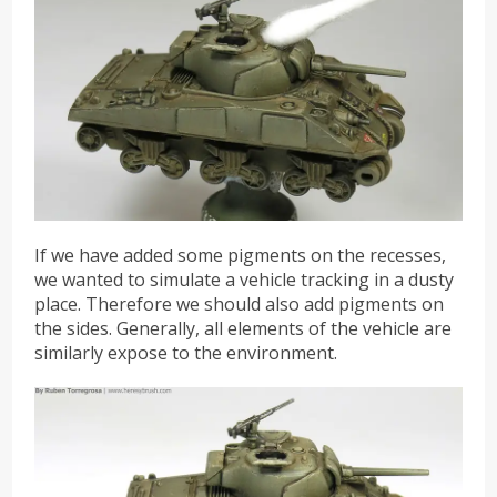
If we have added some pigments on the recesses,
we wanted to simulate a vehicle tracking in a dusty
place. Therefore we should also add pigments on
the sides. Generally, all elements of the vehicle are
similarly expose to the environment.