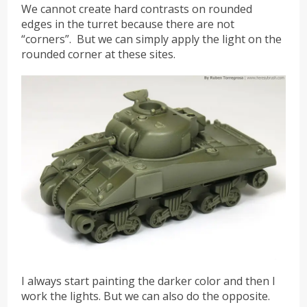
We cannot create hard contrasts on rounded
edges in the turret because there are not
“corners”. But we can simply apply the light on the
rounded corner at these sites.
I always start painting the darker color and then I
work the lights. But we can also do the opposite.