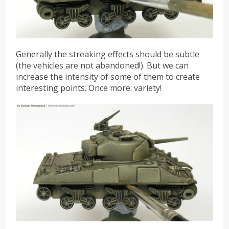
Generally the streaking effects should be subtle
(the vehicles are not abandoned!). But we can
increase the intensity of some of them to create
interesting points. Once more: variety!