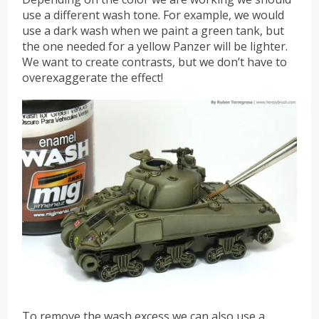
use a different wash tone. For example, we would
use a dark wash when we paint a green tank, but
the one needed for a yellow Panzer will be lighter.
We want to create contrasts, but we don’t have to
overexaggerate the effect!
To remove the wash excess we can also use a