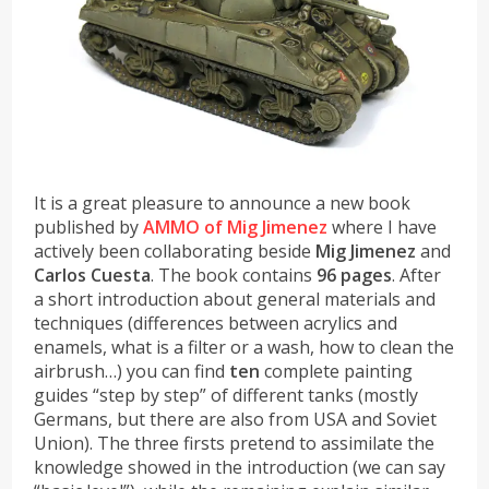
It is a great pleasure to announce a new book
published by
AMMO of Mig Jimenez
where I have
actively been collaborating beside
Mig Jimenez
and
Carlos Cuesta
. The book contains
96 pages
. After
a short introduction about general materials and
techniques (differences between acrylics and
enamels, what is a filter or a wash, how to clean the
airbrush…) you can find
ten
complete painting
guides “step by step” of different tanks (mostly
Germans, but there are also from USA and Soviet
Union). The three firsts pretend to assimilate the
knowledge showed in the introduction (we can say