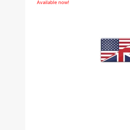
Available now!