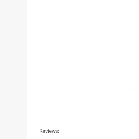
Reviews: