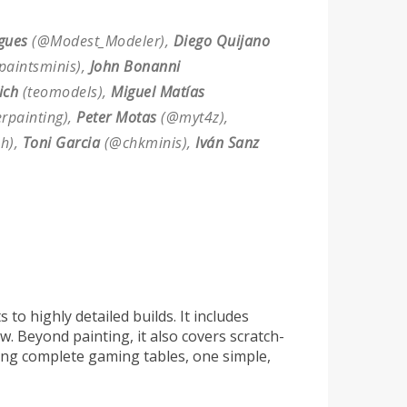
gues
(@Modest_Modeler),
Diego Quijano
paintsminis),
John Bonanni
ich
(teomodels),
Miguel Matías
painting),
Peter Motas
(@myt4z),
h),
Toni Garcia
(@chkminis),
Iván Sanz
to highly detailed builds. It includes
w. Beyond painting, it also covers scratch-
ting complete gaming tables, one simple,