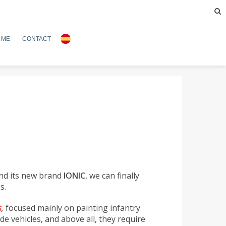
 ME
CONTACT
nd its new brand
IONIC
, we can finally
s.
s
,
focused mainly on painting infantry
de vehicles, and above all, they require