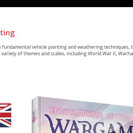
nting
e fundamental vehicle painting and weathering techniques, t
e variety of themes and scales, including World War II, Wa