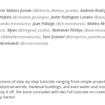
erto Mateos Jurado
(@Alberto_Mateos_Jurado),
Andreia Rodri
hiafele
(@chiafele_giuseppe),
Javier Rodríguez Lozano
(@javi
ando.miniatures),
Juan Hidalgo
(@jh.miniaturas),
Matteo Re
sh),
Myles
(@lilegend_studio),
Nathaniel Phillips
(@warmaster
(@Meddersminiatures),
Sion Scannel
(@emperors_paintbrus
Morelowski
(@msterrainlab).
ozens of step-by-step tutorials ranging from simple projects 
ndustrial worlds, medieval buildings, and even water and sno
p it off, the book concludes with two full tutorials on crea
y harbor.