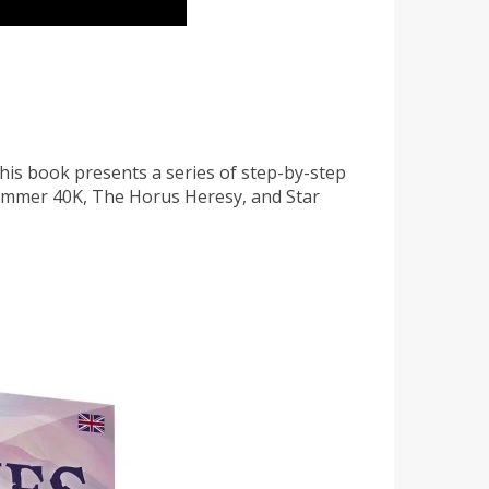
his book presents a series of step-by-step
rhammer 40K, The Horus Heresy, and Star