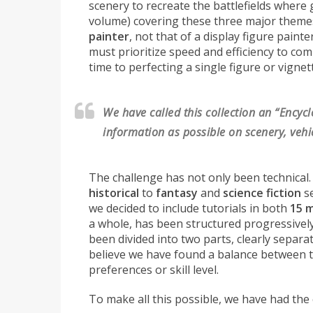
scenery to recreate the battlefields where
volume) covering these three major theme
painter
, not that of a display figure paint
must prioritize speed and efficiency to com
time to perfecting a single figure or vignet
We have called this collection an “Encyc
information as possible on scenery, vehic
The challenge has not only been technical.
historical
to
fantasy
and
science fiction
se
we decided to include tutorials in both
15 
a whole, has been structured progressively,
been divided into two parts, clearly separa
believe we have found a balance between the
preferences or skill level.
To make all this possible, we have had the