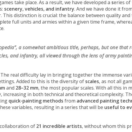
 games take place. As a result, we have developed a
s
eries of
s:
scenery, vehicles, and infantry
. And we have done it fro
er. This distinction is crucial: the balance between quality an
plete full units and armies within a given time frame, where
te.
lopedia”, a somewhat ambitious title, perhaps, but one that r
les, and infantry, all viewed through the lens of army painti
 The real difficulty lay in bringing together the immense v
ttings. Added to this is the diversity of
scales
, as not all ga
mm
and
28–32 mm
, the most popular scales. With all this in
 increasing in both technical and theoretical complexity. Th
ting
quick-painting methods
from
advanced painting tech
se variables, resulting in a series that will be
useful to e
 collaboration of
21 incredible artists
, without whom this pr