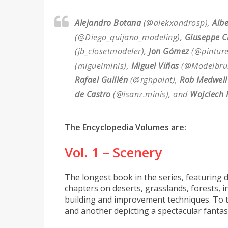
Alejandro Botana
(@alekxandrosp),
Alb
(@Diego_quijano_modeling),
Giuseppe C
(jb_closetmodeler),
Jon Gómez
(@pinture
(miguelminis),
Miguel Viñas
(@Modelbru
Rafael Guillén
(@rghpaint),
Rob Medwell
de Castro
(@isanz.minis), and
Wojciech 
The Encyclopedia Volumes are:
Vol. 1 – Scenery
The longest book in the series, featuring d
chapters on deserts, grasslands, forests, i
building and improvement techniques. To to
and another depicting a spectacular fantas