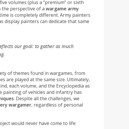
 five volumes (plus a “premium” or sixth
m the perspective of a
wargame army
d time is completely different. Army painters
as display painters can dedicate that same
eflects our goal: to gather as much
ng.
ariety of themes found in wargames, from
mes are played at the same size. Ultimately,
 mind, each volume, and the Encyclopedia as
e painting of vehicles and infantry has
niques
. Despite all the challenges, we
very wargamer
, regardless of personal
oject would never have come to life: