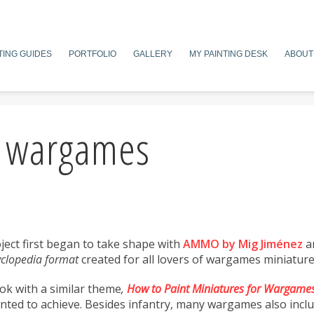
TING GUIDES
PORTFOLIO
GALLERY
MY PAINTING DESK
ABOUT
f wargames
roject first began to take shape with
AMMO by Mig Jiménez
a
clopedia format
created for all lovers of wargames miniature
ok with a similar theme
,
How to Paint Miniatures for Wargame
wanted to achieve. Besides infantry, many wargames also inclu