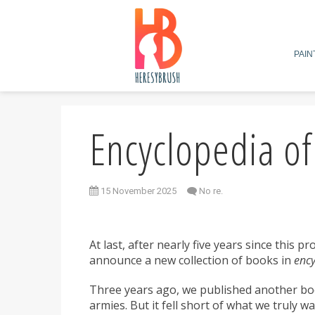
PAIN
Encyclopedia o
15 November 2025
No re.
At last, after nearly five years since this p
announce a new collection of books in
ency
Three years ago, we published another bo
armies. But it fell short of what we truly 