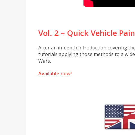
Vol. 2 – Quick Vehicle Pai
After an in-depth introduction covering th
tutorials applying those methods to a wid
Wars.
Available now!