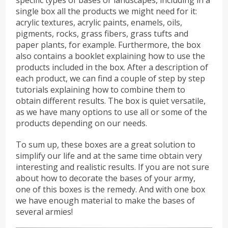
single box all the products we might need for it:
acrylic textures, acrylic paints, enamels, oils,
pigments, rocks, grass fibers, grass tufts and
paper plants, for example. Furthermore, the box
also contains a booklet explaining how to use the
products included in the box. After a description of
each product, we can find a couple of step by step
tutorials explaining how to combine them to
obtain different results. The box is quiet versatile,
as we have many options to use all or some of the
products depending on our needs.
To sum up, these boxes are a great solution to
simplify our life and at the same time obtain very
interesting and realistic results. If you are not sure
about how to decorate the bases of your army,
one of this boxes is the remedy. And with one box
we have enough material to make the bases of
several armies!