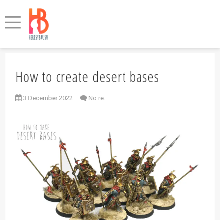
How to create desert bases
3 December 2022
No re.