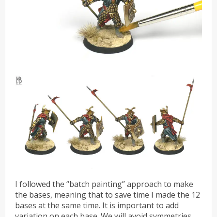
I followed the “batch painting” approach to make
the bases, meaning that to save time I made the 12
bases at the same time. It is important to add
variation on each base. We will avoid symmetries