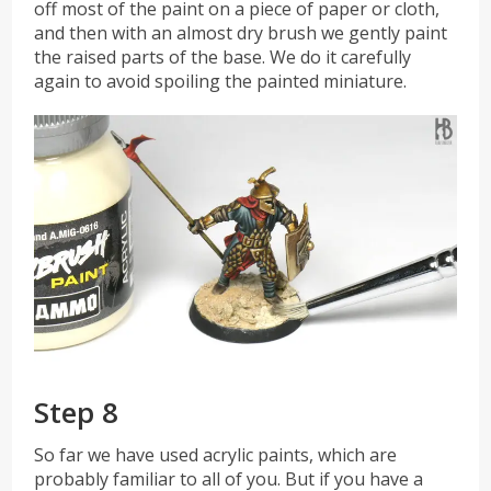
off most of the paint on a piece of paper or cloth,
and then with an almost dry brush we gently paint
the raised parts of the base. We do it carefully
again to avoid spoiling the painted miniature.
Step 8
So far we have used acrylic paints, which are
probably familiar to all of you. But if you have a