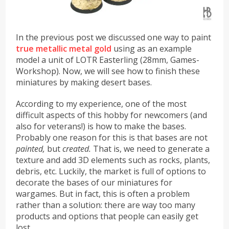
In the previous post we discussed one way to paint
true metallic metal gold
using as an example
model a unit of LOTR Easterling (28mm, Games-
Workshop). Now, we will see how to finish these
miniatures by making desert bases.
According to my experience, one of the most
difficult aspects of this hobby for newcomers (and
also for veterans!) is how to make the bases.
Probably one reason for this is that bases are not
painted,
but
created.
That is, we need to generate a
texture and add 3D elements such as rocks, plants,
debris, etc. Luckily, the market is full of options to
decorate the bases of our miniatures for
wargames. But in fact, this is often a problem
rather than a solution: there are way too many
products and options that people can easily get
lost.