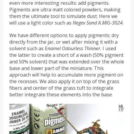
even more interesting results: add pigments.
Pigments are ultra matt colored powders, making
them the ultimate tool to simulate dust. Here we
will use a light color such as
Negev Sand A.MIG-3024
.
We have different options to apply pigments: dry
directly from the jar, or wet after mixing it with a
solvent such as E
namel Odourless Thinner.
I used
the latter to create a short of a wash (50% pigment
and 50% solvent) that was extended over the whole
base and lower part of the miniature. This
approach will help to accumulate more pigment on
the recesses. We also apply it on top of the grass
fibers and center of the grass tuft to integrate
better integrate these elements into the base.