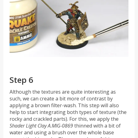
Step 6
Although the textures are quite interesting as
such, we can create a bit more of contrast by
applying a brown filter-wash. This step will also
help to start integrating both types of texture (the
rocky and crackled parts). For this, we apply the
Shader Light Clay A.MIG-0869
thinned with a bit of
water and using a brush over the whole base