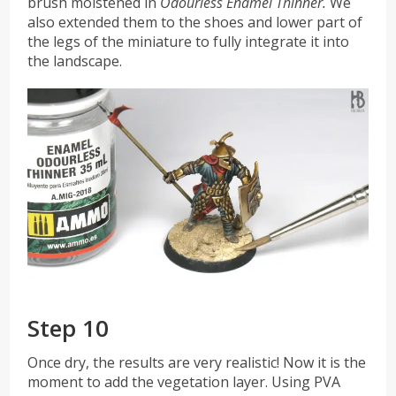
brush moistened in
Odourless Enamel Thinner.
We
also extended them to the shoes and lower part of
the legs of the miniature to fully integrate it into
the landscape.
Step 10
Once dry, the results are very realistic! Now it is the
moment to add the vegetation layer. Using PVA