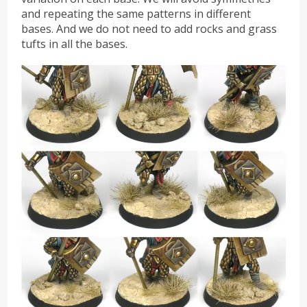
and repeating the same patterns in different
bases. And we do not need to add rocks and grass
tufts in all the bases.