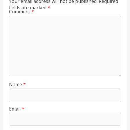
Your email address will not be published.
Required
fields are marked
*
Comment
*
Name
*
Email
*