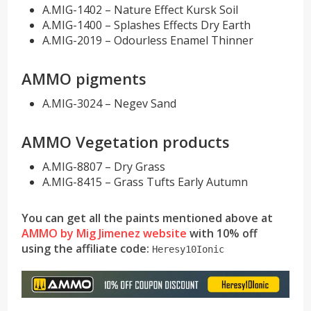
A.MIG-1402 – Nature Effect Kursk Soil
A.MIG-1400 – Splashes Effects Dry Earth
A.MIG-2019 – Odourless Enamel Thinner
AMMO pigments
A.MIG-3024 – Negev Sand
AMMO Vegetation products
A.MIG-8807 – Dry Grass
A.MIG-8415 – Grass Tufts Early Autumn
You can get all the paints mentioned above at
AMMO by Mig Jimenez website
with 10% off
using the affiliate
code:
Heresy10Ionic