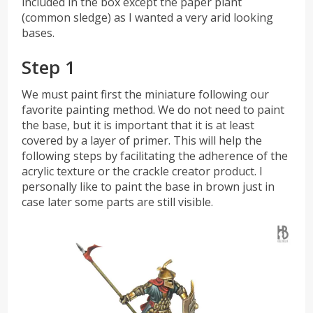
included in the box except the paper plant
(common sledge) as I wanted a very arid looking
bases.
Step 1
We must paint first the miniature following our
favorite painting method. We do not need to paint
the base, but it is important that it is at least
covered by a layer of primer. This will help the
following steps by facilitating the adherence of the
acrylic texture or the crackle creator product. I
personally like to paint the base in brown just in
case later some parts are still visible.