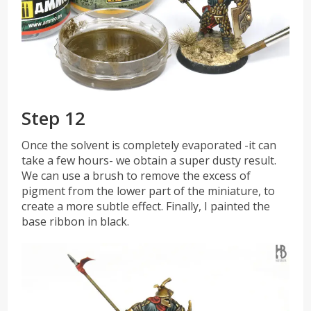
Step 12
Once the solvent is completely evaporated -it can
take a few hours- we obtain a super dusty result.
We can use a brush to remove the excess of
pigment from the lower part of the miniature, to
create a more subtle effect. Finally, I painted the
base ribbon in black.