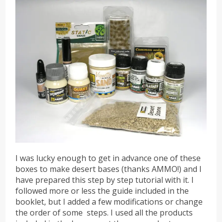
I was lucky enough to get in advance one of these
boxes to make desert bases (thanks AMMO!) and I
have prepared this step by step tutorial with it. I
followed more or less the guide included in the
booklet, but I added a few modifications or change
the order of some steps. I used all the products