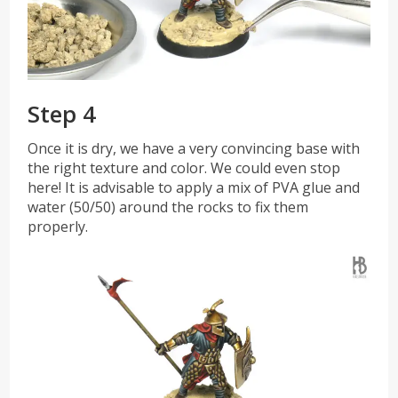
Step 4
Once it is dry, we have a very convincing base with
the right texture and color. We could even stop
here! It is advisable to apply a mix of PVA glue and
water (50/50) around the rocks to fix them
properly.