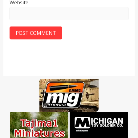
Website