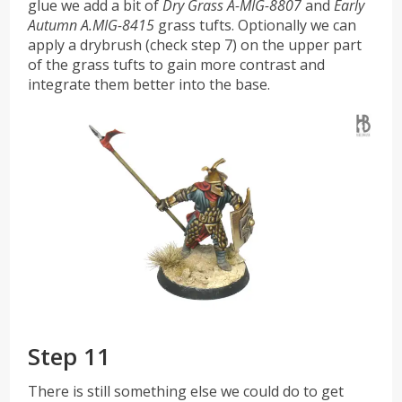
glue we add a bit of
Dry Grass A-MIG-8807
and
Early
Autumn A.MIG-8415
grass tufts. Optionally we can
apply a drybrush (check step 7) on the upper part
of the grass tufts to gain more contrast and
integrate them better into the base.
Step 11
There is still something else we could do to get