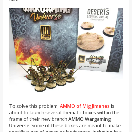
To solve this problem,
AMMO of Mig Jimenez
is
about to launch several thematic boxes within the
frame of their new branch
AMMO Wargaming
Universe
. Some of these boxes are meant to make
specific types of bases or landscapes, including in a