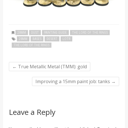
28MM
DUST
PAINTING GUIDE
THE LORD OF THE RINGS
28MM
BASES
DESERT
LOTR
THE LORD OF THE RINGS
←
True Metallic Metal (TMM): gold
Improving a 15mm paint job: tanks
→
Leave a Reply