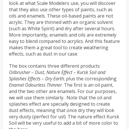
look at what Scale Modelers use, you will discover
that they also use other types of paints, such as
oils and enamels. These oil-based paints are not
acrylic. They are thinned with an organic solvent
(such as White Spirit) and dry after several hours.
More importantly, enamels and oils are extremely
easy to blend compared to acrylics. And this feature
makes them a great tool to create weathering
effects, such as dust in our case.
The box contains three different products:
Oilbrusher – Dust, Nature Effect – Kursk Soil and
Splashes Effects – Dry Earth
; plus the corresponding
Enamel Odourless Thinner
. The first is an oil paint,
and the two other are enamels. For our purposes,
we will use them similarly. Note that the oil and
splashes effect are specially designed to create
dust effects, meaning that once dry they will look
very dusty (perfect for us!). The nature effect Kursk
Soil will be very useful to add a bit of more color to