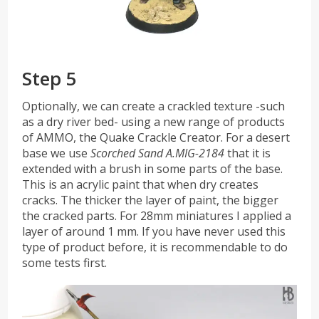
Step 5
Optionally, we can create a crackled texture -such
as a dry river bed- using a new range of products
of AMMO, the Quake Crackle Creator. For a desert
base we use
Scorched Sand A.MIG-2184
that it is
extended with a brush in some parts of the base.
This is an acrylic paint that when dry creates
cracks. The thicker the layer of paint, the bigger
the cracked parts. For 28mm miniatures I applied a
layer of around 1 mm. If you have never used this
type of product before, it is recommendable to do
some tests first.