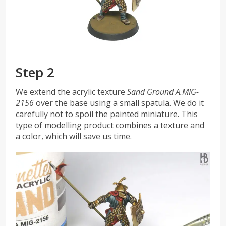
Step 2
We extend the acrylic texture
Sand Ground A.MIG-
2156
over the base using a small spatula. We do it
carefully not to spoil the painted miniature. This
type of modelling product combines a texture and
a color, which will save us time.