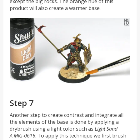
except the big rocks. The orange hue of this
product will also create a warmer base.
Step 7
Another step to create contrast and integrate all
the elements of the base is done by applying a
drybrush using a light color such as
Light Sand
A.MIG-0616
. To apply this technique we first brush