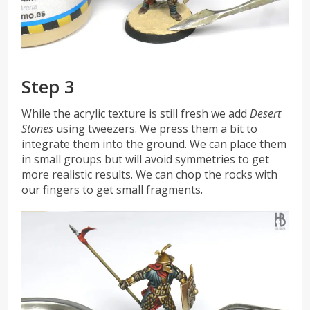
Step 3
While the acrylic texture is still fresh we add
Desert
Stones
using
tweezers. We
press them a bit to
integrate them into the ground. We can place them
in small groups but will avoid symmetries to get
more realistic results. We can chop the rocks with
our fingers to get small fragments.