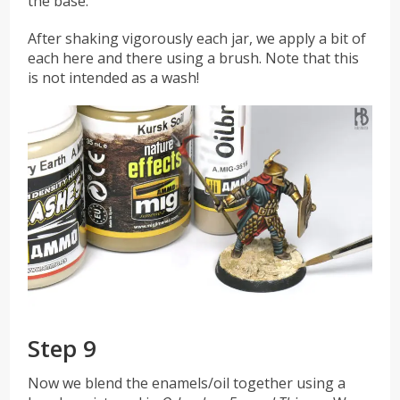
the base.
After shaking vigorously each jar, we apply a bit of
each here and there using a brush. Note that this
is not intended as a wash!
Step 9
Now we blend the enamels/oil together using a