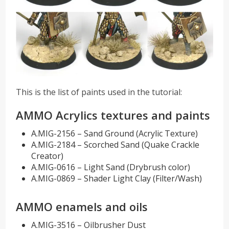
This is the list of paints used in the tutorial:
AMMO Acrylics textures and paints
A.MIG-2156 – Sand Ground (Acrylic Texture)
A.MIG-2184 – Scorched Sand (Quake Crackle
Creator)
A.MIG-0616 – Light Sand (Drybrush color)
A.MIG-0869 – Shader Light Clay (Filter/Wash)
AMMO enamels and oils
A.MIG-3516 – Oilbrusher Dust