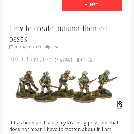
+ INFO
How to create autumn-themed
bases
20 August 2023
1 Re.
It has been a bit since my last blog post, but that
does not mean I have forgotten about it. I am