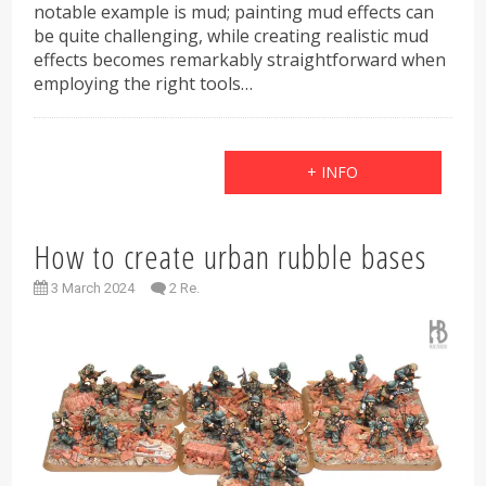
notable example is mud; painting mud effects can
be quite challenging, while creating realistic mud
effects becomes remarkably straightforward when
employing the right tools…
+ INFO
How to create urban rubble bases
3 March 2024
2 Re.