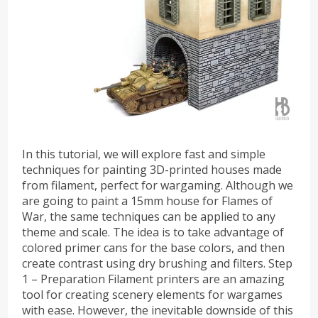
In this tutorial, we will explore fast and simple
techniques for painting 3D-printed houses made
from filament, perfect for wargaming. Although we
are going to paint a 15mm house for Flames of
War, the same techniques can be applied to any
theme and scale. The idea is to take advantage of
colored primer cans for the base colors, and then
create contrast using dry brushing and filters. Step
1 – Preparation Filament printers are an amazing
tool for creating scenery elements for wargames
with ease. However, the inevitable downside of this