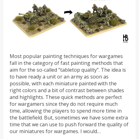
Most popular painting techniques for wargames
fall in the category of fast painting methods that
aim for the so-called “tabletop quality”. The idea is
to have ready a unit or an army as soon as
possible, with each miniature painted with the
right colors and a bit of contrast between shades
and highlights. These quick methods are perfect
for wargamers since they do not require much
time, allowing the players to spend more time in
the battlefield. But, sometimes we have some extra
time that we can use to push forward the quality of
our miniatures for wargames. I would…