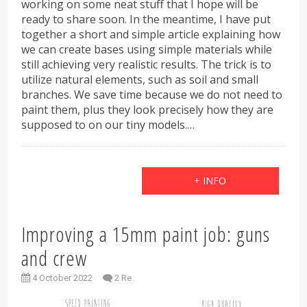
working on some neat stuff that I hope will be
ready to share soon. In the meantime, I have put
together a short and simple article explaining how
we can create bases using simple materials while
still achieving very realistic results. The trick is to
utilize natural elements, such as soil and small
branches. We save time because we do not need to
paint them, plus they look precisely how they are
supposed to on our tiny models.…
+ INFO
Improving a 15mm paint job: guns
and crew
4 October 2022
2 Re.