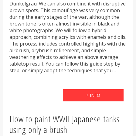
Dunkelgrau. We can also combine it with disruptive
brown spots. This camouflage was very common
during the early stages of the war, although the
brown tone is often almost invisible in black and
white photographs. We will follow a hybrid
approach, combining acrylics with enamels and oils.
The process includes controlled highlights with the
airbrush, drybrush refinement, and simple
weathering effects to achieve an above average
tabletop result. You can follow this guide step by
step, or simply adopt the techniques that you…
+ INFO
How to paint WWII Japanese tanks
using only a brush