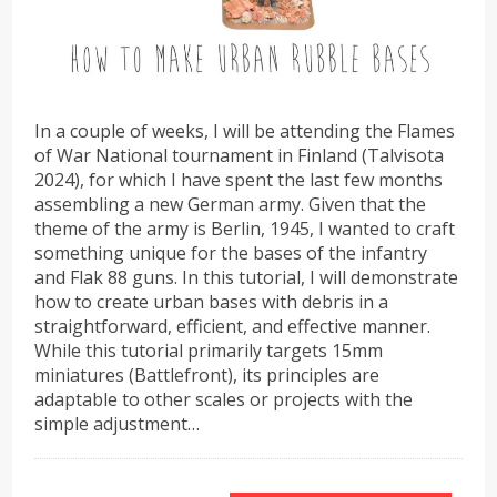
In a couple of weeks, I will be attending the Flames
of War National tournament in Finland (Talvisota
2024), for which I have spent the last few months
assembling a new German army. Given that the
theme of the army is Berlin, 1945, I wanted to craft
something unique for the bases of the infantry
and Flak 88 guns. In this tutorial, I will demonstrate
how to create urban bases with debris in a
straightforward, efficient, and effective manner.
While this tutorial primarily targets 15mm
miniatures (Battlefront), its principles are
adaptable to other scales or projects with the
simple adjustment…