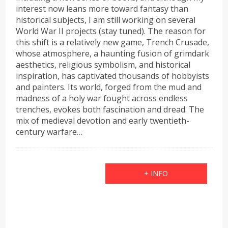
interest now leans more toward fantasy than
historical subjects, I am still working on several
World War II projects (stay tuned). The reason for
this shift is a relatively new game, Trench Crusade,
whose atmosphere, a haunting fusion of grimdark
aesthetics, religious symbolism, and historical
inspiration, has captivated thousands of hobbyists
and painters. Its world, forged from the mud and
madness of a holy war fought across endless
trenches, evokes both fascination and dread. The
mix of medieval devotion and early twentieth-
century warfare…
+ INFO