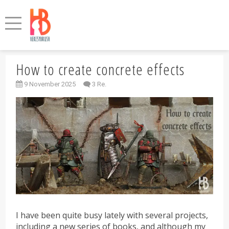
How to create concrete effects
9 November 2025
3 Re.
I have been quite busy lately with several projects,
including a new series of books, and although my