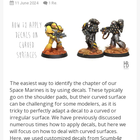
11 June 2024
1 Re.
The easiest way to identify the chapter of our
Space Marines is by using decals. These typically
go on the shoulder pads, but their curved surface
can be challenging for some modelers, as it is
tricky to perfectly adapt a decal to a curved or
irregular surface. We have previously discussed
numerous times how to apply decals, but here we
will focus on how to deal with curved surfaces.
Here, we used customized decals from Scumb4g