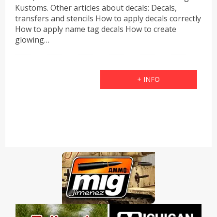
Kustoms. Other articles about decals: Decals,
transfers and stencils How to apply decals correctly
How to apply name tag decals How to create
glowing…
+ INFO