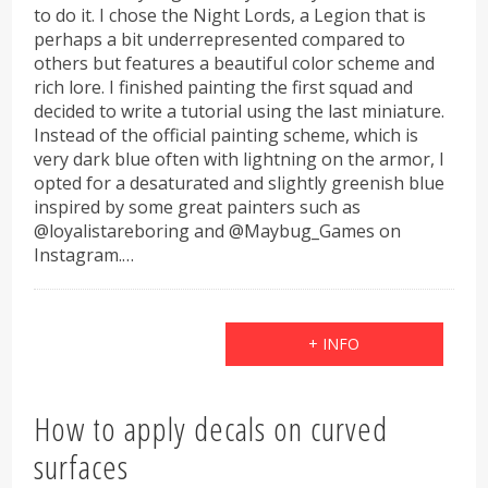
to do it. I chose the Night Lords, a Legion that is
perhaps a bit underrepresented compared to
others but features a beautiful color scheme and
rich lore. I finished painting the first squad and
decided to write a tutorial using the last miniature.
Instead of the official painting scheme, which is
very dark blue often with lightning on the armor, I
opted for a desaturated and slightly greenish blue
inspired by some great painters such as
@loyalistareboring and @Maybug_Games on
Instagram.…
+ INFO
How to apply decals on curved
surfaces