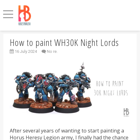
How to paint WH30K Night Lords
16 July 2024
No re.
After several years of wanting to start painting a
Horus Heresy Legion army, I finally had the chance